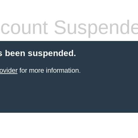
count Suspend
s been suspended.
ovider
for more information.