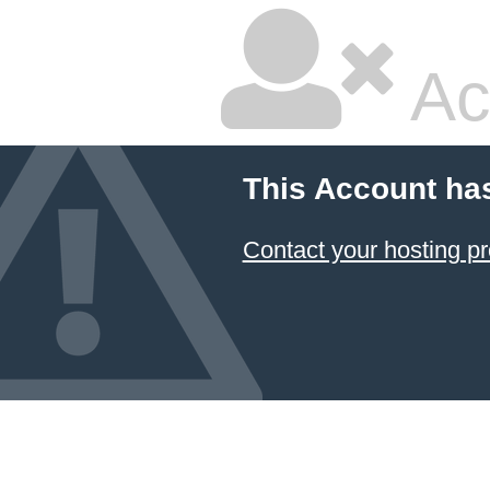
Ac
This Account ha
Contact your hosting pr