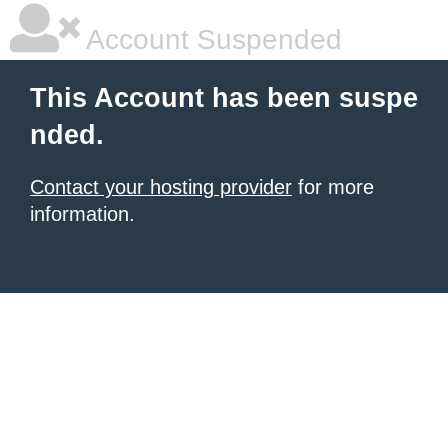
Account Suspended
This Account has been suspe
nded.
Contact your hosting provider
for more
information.